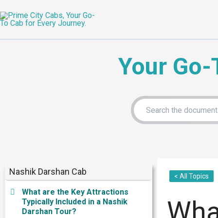
Skip
to
content
Your Go-
Nashik Darshan Cab
< All Topics
What are the Key Attractions
What
Typically Included in a Nashik
Darshan Tour?