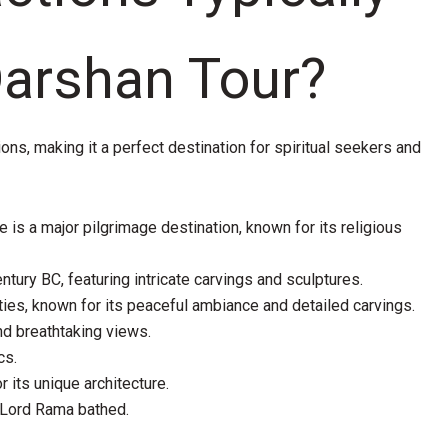
Darshan Tour?
ions, making it a perfect destination for spiritual seekers and
e is a major pilgrimage destination, known for its religious
ntury BC, featuring intricate carvings and sculptures.
ies, known for its peaceful ambiance and detailed carvings.
and breathtaking views.
cs.
 its unique architecture.
 Lord Rama bathed.