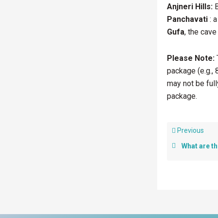
Anjneri Hills:
B
Panchavati
: a
Gufa
, the cave
Please Note:
T
package (e.g., 
may not be full
package.
Previous
What are the Ke