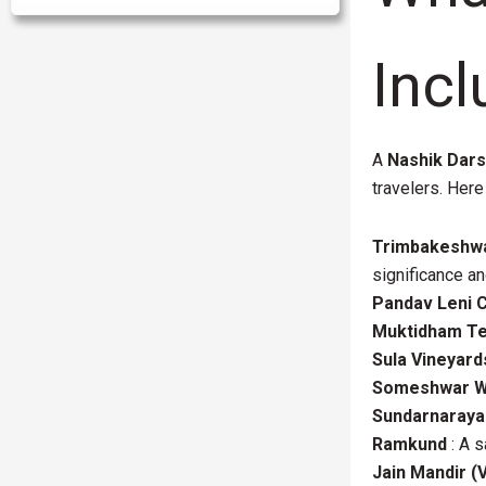
Incl
A
Nashik Dar
travelers. Here
Trimbakeshw
significance an
Pandav Leni 
Muktidham T
Sula Vineyard
Someshwar Wa
Sundarnaraya
Ramkund
: A s
Jain Mandir (Vi