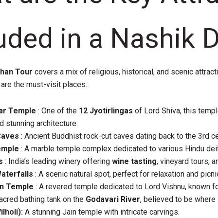
uded in a Nashik 
shan Tour
covers a mix of religious, historical, and scenic attract
 are the must-visit places:
ar Temple
: One of the
12 Jyotirlingas
of Lord Shiva, this templ
d stunning architecture.
Caves
: Ancient Buddhist rock-cut caves dating back to the 3rd ce
emple
: A marble temple complex dedicated to various Hindu deit
s
: India’s leading winery offering
wine tasting
, vineyard tours, 
terfalls
: A scenic natural spot, perfect for relaxation and picni
n Temple
: A revered temple dedicated to Lord Vishnu, known for
acred bathing tank on the
Godavari River
, believed to be where
lholi):
A stunning Jain temple with intricate carvings.