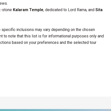
iews.
ck-stone
Kalaram Temple
, dedicated to Lord Rama, and
Sita
he specific inclusions may vary depending on the chosen
 to note that this list is for informational purposes only and
ractions based on your preferences and the selected tour