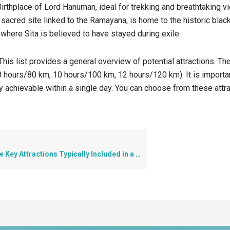
irthplace of Lord Hanuman, ideal for trekking and breathtaking v
 sacred site linked to the Ramayana, is home to the historic bla
 where Sita is believed to have stayed during exile.
his list provides a general overview of potential attractions. T
8 hours/80 km, 10 hours/100 km, 12 hours/120 km). It is important
y achievable within a single day. You can choose from these att
y Attractions Typically Included in a Pune Darshan Tour?