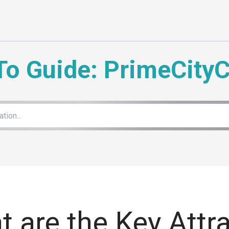
To Guide: PrimeCity
 are the Key Attra