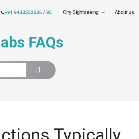
City Sightseeing
About us
📞
+91 8433552535
/
85
Cabs FAQs
ctions Typically