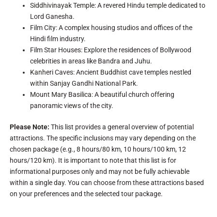
Siddhivinayak Temple: A revered Hindu temple dedicated to
Lord Ganesha.
Film City: A complex housing studios and offices of the
Hindi film industry.
Film Star Houses: Explore the residences of Bollywood
celebrities in areas like Bandra and Juhu.
Kanheri Caves: Ancient Buddhist cave temples nestled
within Sanjay Gandhi National Park.
Mount Mary Basilica: A beautiful church offering
panoramic views of the city.
Please Note:
This list provides a general overview of potential
attractions. The specific inclusions may vary depending on the
chosen package (e.g., 8 hours/80 km, 10 hours/100 km, 12
hours/120 km). It is important to note that this list is for
informational purposes only and may not be fully achievable
within a single day. You can choose from these attractions based
on your preferences and the selected tour package.