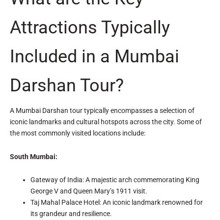
Attractions Typically
Included in a Mumbai
Darshan Tour?
A Mumbai Darshan tour typically encompasses a selection of
iconic landmarks and cultural hotspots across the city. Some of
the most commonly visited locations include:
South Mumbai:
Gateway of India: A majestic arch commemorating King
George V and Queen Mary’s 1911 visit.
Taj Mahal Palace Hotel: An iconic landmark renowned for
its grandeur and resilience.