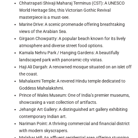
Chhatrapati Shivaji Maharaj Terminus (CST): A UNESCO
World Heritage Site, this Victorian Gothic Revival
masterpiece is a must-see.
Marine Drive: A scenic promenade offering breathtaking
views of the Arabian Sea.
Girgaon Chowpatty: A popular beach known for its lively
atmosphere and diverse street food options.
Kamala Nehru Park / Hanging Gardens: A beautifully
landscaped park with panoramic city vistas.
Haji Ali Dargah: A renowned mosque situated on an islet off
the coast.
Mahalaxmi Temple: A revered Hindu temple dedicated to
Goddess Mahalakshmi.
Prince of Wales Museum: One of India’s premier museums,
showcasing a vast collection of artifacts.
Jehangir Art Gallery: A distinguished art gallery exhibiting
contemporary Indian art.
Nariman Point: A thriving commercial and financial district
with modern skyscrapers.
Malabar Hill: An affluent residential area offering stunning