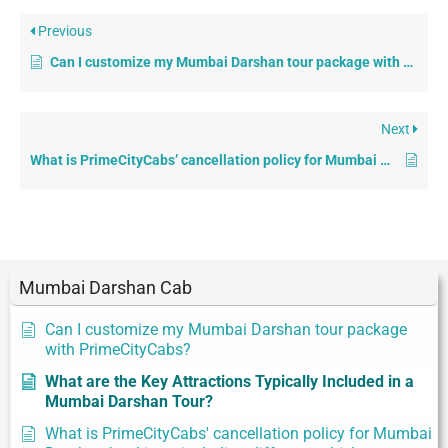
Previous
Can I customize my Mumbai Darshan tour package with PrimeCityCabs?
Next
What is PrimeCityCabs’ cancellation policy for Mumbai Darshan bookings, including different vehicle categories?
Mumbai Darshan Cab
Can I customize my Mumbai Darshan tour package
with PrimeCityCabs?
What are the Key Attractions Typically Included in a
Mumbai Darshan Tour?
What is PrimeCityCabs' cancellation policy for Mumbai