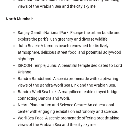
views of the Arabian Sea and the city skyline.
North Mumbai:
Sanjay Gandhi National Park: Escape the urban bustle and
explore the park’s lush greenery and diverse wildlife.
Juhu Beach: A famous beach renowned for its lively
atmosphere, delicious street food, and potential Bollywood
sightings.
ISKCON Temple, Juhu: A beautiful temple dedicated to Lord
Krishna.
Bandra Bandstand: A scenic promenade with captivating
views of the Bandra-Worli Sea Link and the Arabian Sea.
Bandra-Worli Sea Link: A magnificent cable-stayed bridge
connecting Bandra and Worli.
Nehru Planetarium and Science Centre: An educational
center with engaging exhibits on astronomy and science.
Worli Sea Face: A scenic promenade offering breathtaking
views of the Arabian Sea and the city skyline.