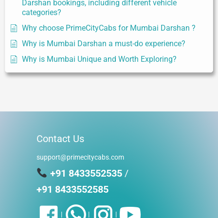
Darshan bookings, including different vehicle
categories?
Why choose PrimeCityCabs for Mumbai Darshan ?
Why is Mumbai Darshan a must-do experience?
Why is Mumbai Unique and Worth Exploring?
Contact Us
support@primecitycabs.com
+91 8433552535
/
+91 8433552585
|
|
|