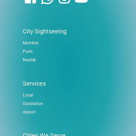
City Sightseeing
Mumbai
Pune
Nashik
Services
Local
Outstation
Airport
Cities We Serve