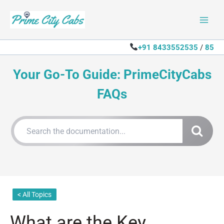
Skip
to
content
+91 8433552535
/
85
Your Go-To Guide: PrimeCityCabs
FAQs
< All Topics
What are the Key