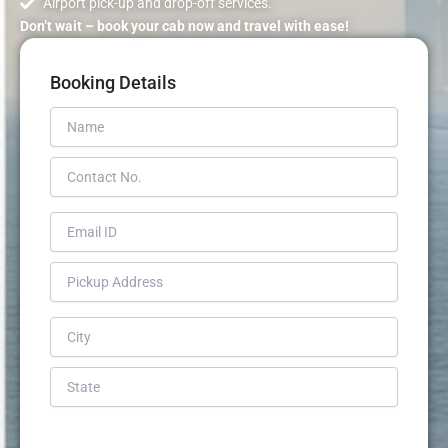
Airport pick-up and drop-off services.
Don’t wait – book your cab now and travel with ease!
Booking Details