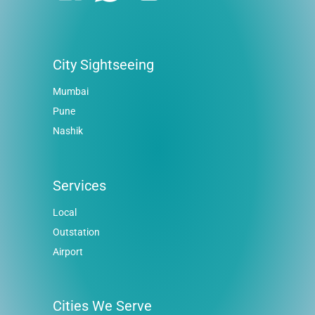
City Sightseeing
Mumbai
Pune
Nashik
Services
Local
Outstation
Airport
Cities We Serve