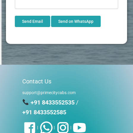
Send Email
Send on WhatsApp
Contact Us
support@primecitycabs.com
+91 8433552535
/
+91 8433552585
|
|
|