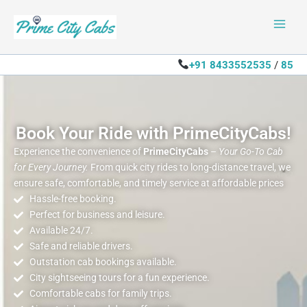
Skip
to
content
+91 8433552535
/
85
Book Your Ride with PrimeCityCabs!
Experience the convenience of
PrimeCityCabs
–
Your Go-To Cab
for Every Journey.
From quick city rides to long-distance travel, we
ensure safe, comfortable, and timely service at affordable prices
Hassle-free booking.
Perfect for business and leisure.
Available 24/7.
Safe and reliable drivers.
Outstation cab bookings available.
City sightseeing tours for a fun experience.
Comfortable cabs for family trips.