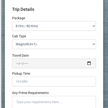
Trip Details
Package
Cab Type
Travel Date
Pickup Time
Any Prime Requirements